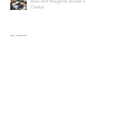
Jessa and Margarita arrived in
Osaka!
Thanking VC Shimada and
Welcoming VC Kuroiwa
SF High School Students Back in
Osaka July 2023 - Tyler and Audrey
Experienced Hot but Memorable
Three Weeks
Archive
May 2026
(3)
3 posts
March 2025
(3)
3 posts