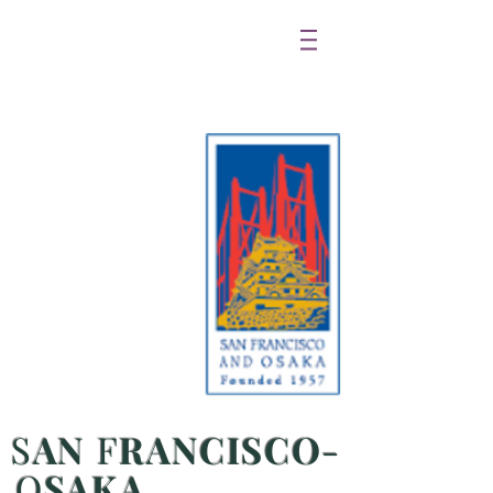
S
AN
F
RANCISCO
-
O
SAKA