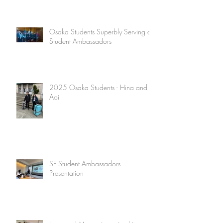
Osaka Students Superbly Serving as
Student Ambassadors
2025 Osaka Students - Hina and
Aoi
SF Student Ambassadors
Presentation