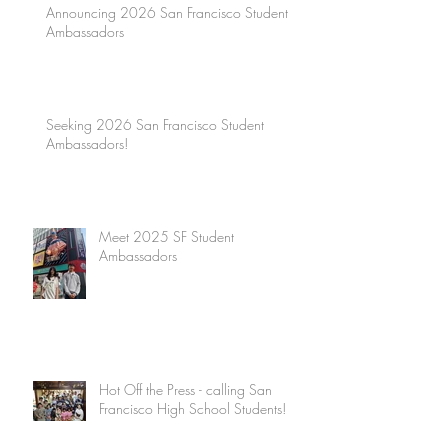
Announcing 2026 San Francisco Student
Ambassadors
Seeking 2026 San Francisco Student
Ambassadors!
Meet 2025 SF Student
Ambassadors
Hot Off the Press - calling San
Francisco High School Students!