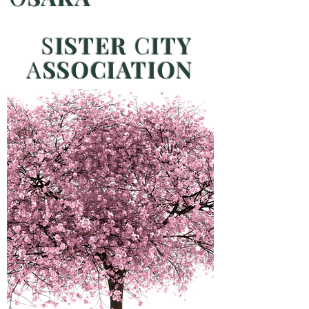
S
ISTER
C
ITY
A
SSOCIATION