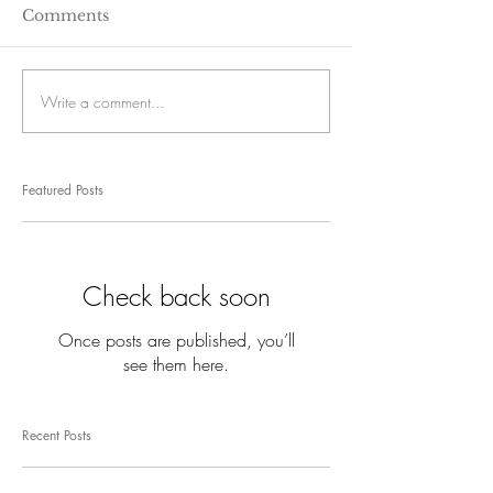
Comments
Write a comment...
Featured Posts
Check back soon
Once posts are published, you’ll
see them here.
Recent Posts