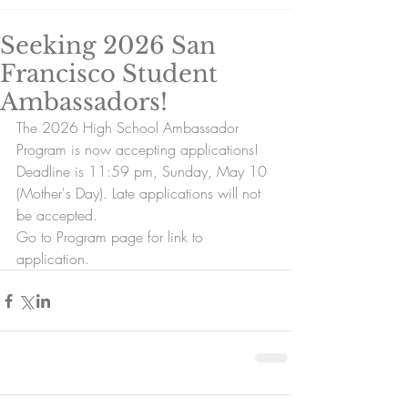
Seeking 2026 San
Francisco Student
Ambassadors!
The 2026 High School Ambassador 
Program is now accepting applications!
Deadline is 11:59 pm, Sunday, May 10 
(Mother's Day). Late applications will not 
be accepted.
Go to Program page for link to 
application.  